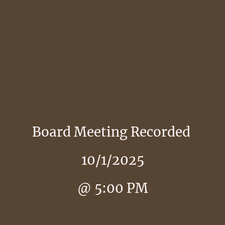
Board Meeting Recorded
10/1/2025
@ 5:00 PM