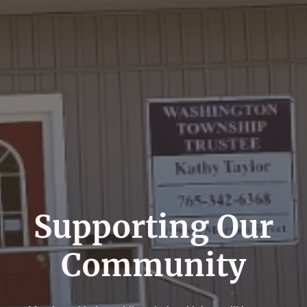
Supporting Our
Community