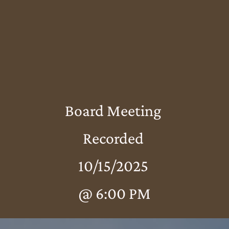
Board Meeting
Recorded
10/15/2025
@ 6:00 PM