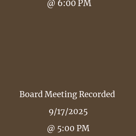
@ 6:00 PM
Board Meeting Recorded
9/17/2025
@ 5:00 PM