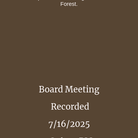
Forest.
Board Meeting
Recorded
7/16/2025