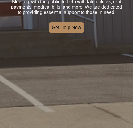
Meeting with the public to help with late utilities, rent
payments, medical bills, and more. We are dedicated
to providing essential support to those in need.
Get Help Now