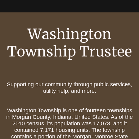
Washington
Township Trustee
Supporting our community through public services,
utility help, and more.
Washington Township is one of fourteen townships
in Morgan County, Indiana, United States. As of the
2010 census, its population was 17,073, and it
contained 7,171 housing units. The township
contains a portion of the Morgan–Monroe State